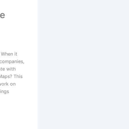
le
When it
 companies,
te with
 Maps?
This
 work on
ings