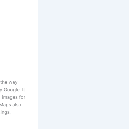
 the way
y Google.
It
l images for
Maps also
tings,