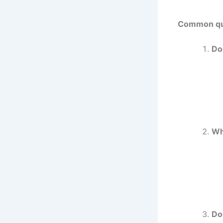
Common que
Do
Wh
Do