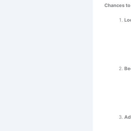
Chances to
Lo
Be
Ad