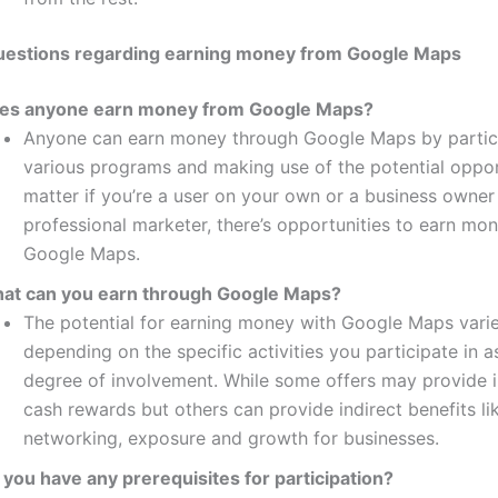
stions regarding earning money from Google Maps
es anyone earn money from Google Maps?
Anyone can earn money through Google Maps by partici
various programs and making use of the potential oppor
matter if you’re a user on your own or a business owner 
professional marketer, there’s opportunities to earn mo
Google Maps.
at can you earn through Google Maps?
The potential for earning money with Google Maps vari
depending on the specific activities you participate in a
degree of involvement.
While some offers may provide 
cash rewards but others can provide indirect benefits li
networking, exposure and growth for businesses.
 you have any prerequisites for participation?