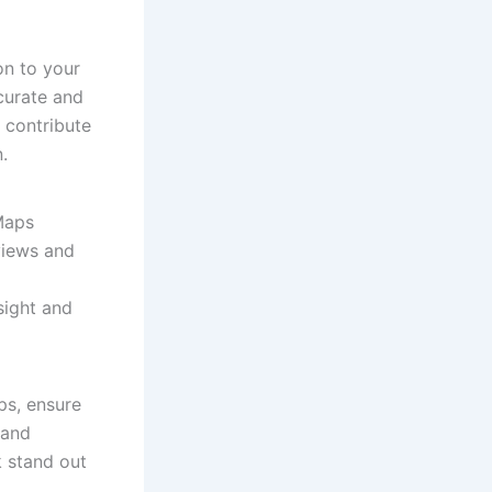
on to your
curate and
o contribute
.
 Maps
views and
sight and
ps, ensure
 and
 stand out