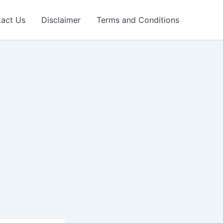
act Us
Disclaimer
Terms and Conditions