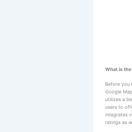
What is th
Before you 
Google Map
utilizes a b
users to of
integrates v
ratings as w