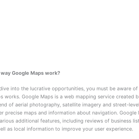
e way Google Maps work?
dive into the lucrative opportunities, you must be aware of
s works.
Google Maps is a web mapping service created b
lend of aerial photography, satellite imagery and street-leve
fer precise maps and information about navigation.
Google 
arious additional features, including reviews of business lis
ell as local information to improve your user experience.