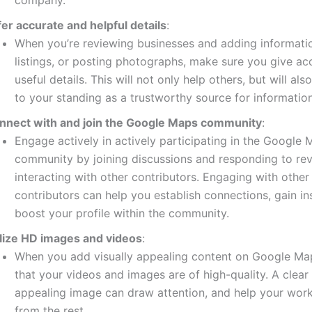
company.
fer accurate and helpful details
:
When you’re reviewing businesses and adding informati
listings, or posting photographs, make sure you give ac
useful details.
This will not only help others, but will als
to your standing as a trustworthy source for information
nnect with and join the Google Maps community
:
Engage actively in actively participating in the Google
community by joining discussions and responding to re
interacting with other contributors.
Engaging with other
contributors can help you establish connections, gain in
boost your profile within the community.
ilize HD images and videos
:
When you add visually appealing content on Google Ma
that your videos and images are of high-quality.
A clear
appealing image can draw attention, and help your work
from the rest.