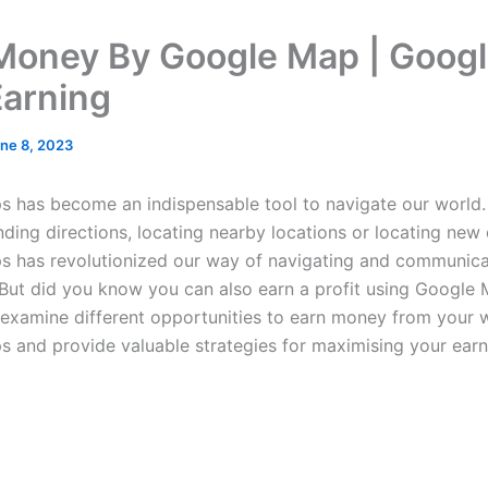
Money By Google Map | Goog
arning
ne 8, 2023
 has become an indispensable tool to navigate our world.
nding directions, locating nearby locations or locating new
 has revolutionized our way of navigating and communica
But did you know you can also earn a profit using Google
ll examine different opportunities to earn money from your
 and provide valuable strategies for maximising your earn