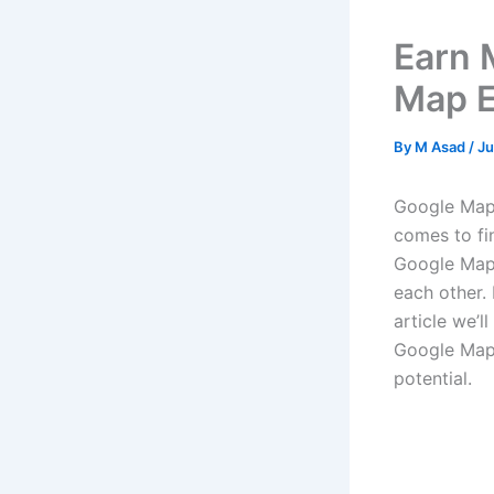
Earn 
Map E
By
M Asad
/
Ju
Google Maps
comes to fi
Google Maps
each other.
article we’
Google Maps
potential.