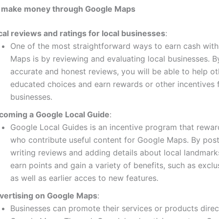
 make money through Google Maps
cal reviews and ratings for local businesses
:
One of the most straightforward ways to earn cash wit
Maps is by reviewing and evaluating local businesses.
B
accurate and honest reviews, you will be able to help o
educated choices and earn rewards or other incentives
businesses.
coming a Google Local Guide
:
Google Local Guides is an incentive program that rewa
who contribute useful content for Google Maps.
By post
writing reviews and adding details about local landmark
earn points and gain a variety of benefits, such as exclu
as well as earlier acces to new features.
vertising on Google Maps
:
Businesses can promote their services or products direc