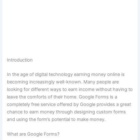
Introduction
In the age of digital technology earning money online is
becoming increasingly well-known.
Many people are
looking for different ways to earn income without having to
leave the comforts of their home.
Google Forms is a
completely free service offered by Google provides a great
chance to earn money through designing custom forms
and using the form’s potential to make money.
What are Google Forms?