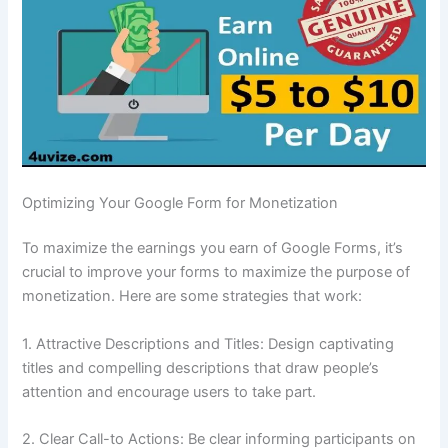
Optimizing Your Google Form for Monetization
To maximize the earnings you earn of Google Forms, it’s
crucial to improve your forms to maximize the purpose of
monetization.
Here are some strategies that work:
1.
Attractive Descriptions and Titles: Design captivating
titles and compelling descriptions that draw people’s
attention and encourage users to take part.
2.
Clear Call-to Actions: Be clear informing participants on