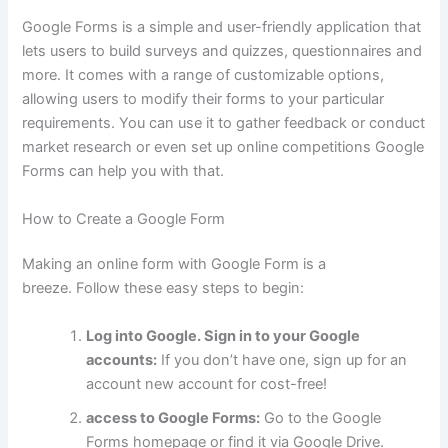
Google Forms is a simple and user-friendly application that
lets users to build surveys and quizzes, questionnaires and
more.
It comes with a range of customizable options,
allowing users to modify their forms to your particular
requirements.
You can use it to gather feedback or conduct
market research or even set up online competitions Google
Forms can help you with that.
How to Create a Google Form
Making an online form with Google Form is a
breeze.
Follow these easy steps to begin:
Log into Google. Sign in to your Google
accounts:
If you don’t have one, sign up for an
account new account for cost-free!
access to Google Forms:
Go to the Google
Forms homepage or find it via Google Drive.