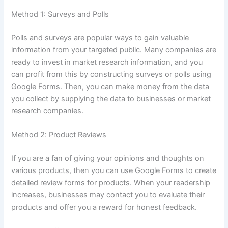
Method 1: Surveys and Polls
Polls and surveys are popular ways to gain valuable
information from your targeted public.
Many companies are
ready to invest in market research information, and you
can profit from this by constructing surveys or polls using
Google Forms.
Then, you can make money from the data
you collect by supplying the data to businesses or market
research companies.
Method 2: Product Reviews
If you are a fan of giving your opinions and thoughts on
various products, then you can use Google Forms to create
detailed review forms for products.
When your readership
increases, businesses may contact you to evaluate their
products and offer you a reward for honest feedback.