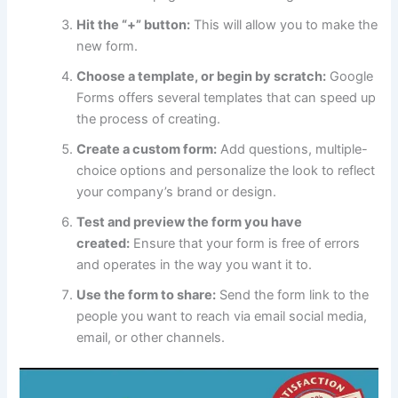
Hit the “+” button:
This will allow you to make the
new form.
Choose a template, or begin by scratch:
Google
Forms offers several templates that can speed up
the process of creating.
Create a custom form:
Add questions, multiple-
choice options and personalize the look to reflect
your company’s brand or design.
Test and preview the form you have
created:
Ensure that your form is free of errors
and operates in the way you want it to.
Use the form to share:
Send the form link to the
people you want to reach via email social media,
email, or other channels.