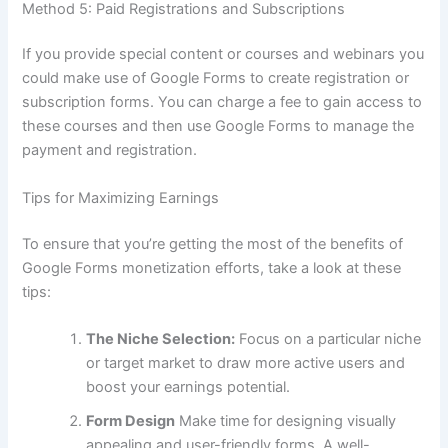
Method 5: Paid Registrations and Subscriptions
If you provide special content or courses and webinars you
could make use of Google Forms to create registration or
subscription forms.
You can charge a fee to gain access to
these courses and then use Google Forms to manage the
payment and registration.
Tips for Maximizing Earnings
To ensure that you’re getting the most of the benefits of
Google Forms monetization efforts, take a look at these
tips:
The Niche Selection:
Focus on a particular niche
or target market to draw more active users and
boost your earnings potential.
Form Design
Make time for designing visually
appealing and user-friendly forms.
A well-