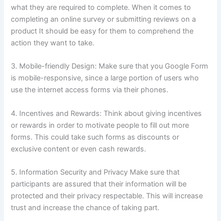
what they are required to complete.
When it comes to
completing an online survey or submitting reviews on a
product It should be easy for them to comprehend the
action they want to take.
3.
Mobile-friendly Design: Make sure that you Google Form
is mobile-responsive, since a large portion of users who
use the internet access forms via their phones.
4.
Incentives and Rewards: Think about giving incentives
or rewards in order to motivate people to fill out more
forms.
This could take such forms as discounts or
exclusive content or even cash rewards.
5.
Information Security and Privacy Make sure that
participants are assured that their information will be
protected and their privacy respectable.
This will increase
trust and increase the chance of taking part.