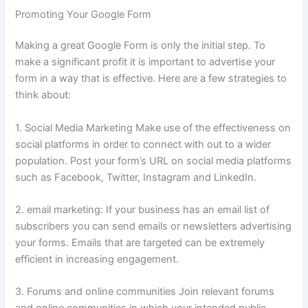
Promoting Your Google Form
Making a great Google Form is only the initial step.
To
make a significant profit it is important to advertise your
form in a way that is effective.
Here are a few strategies to
think about:
1.
Social Media Marketing Make use of the effectiveness on
social platforms in order to connect with out to a wider
population.
Post your form’s URL on social media platforms
such as Facebook, Twitter, Instagram and LinkedIn.
2.
email marketing: If your business has an email list of
subscribers you can send emails or newsletters advertising
your forms.
Emails that are targeted can be extremely
efficient in increasing engagement.
3.
Forums and online communities Join relevant forums