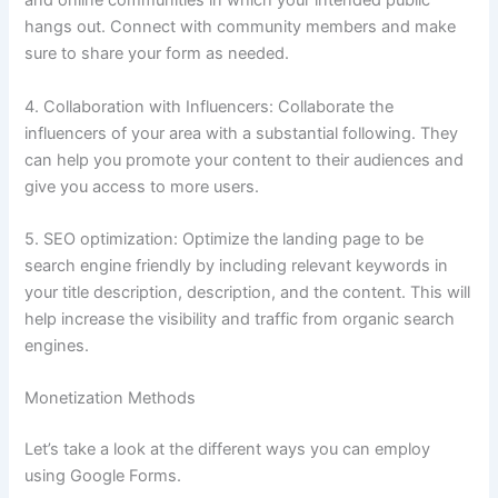
and online communities in which your intended public
hangs out.
Connect with community members and make
sure to share your form as needed.
4.
Collaboration with Influencers: Collaborate the
influencers of your area with a substantial following.
They
can help you promote your content to their audiences and
give you access to more users.
5.
SEO optimization: Optimize the landing page to be
search engine friendly by including relevant keywords in
your title description, description, and the content.
This will
help increase the visibility and traffic from organic search
engines.
Monetization Methods
Let’s take a look at the different ways you can employ
using Google Forms.