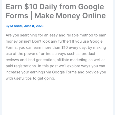
Earn $10 Daily from Google
Forms | Make Money Online
By
M Asad
/
June 8, 2023
Are you searching for an easy and reliable method to earn
money online?
Don’t look any further!
If you use Google
Forms, you can earn more than $10 every day, by making
use of the power of online surveys such as product
reviews and lead generation, affiliate marketing as well as
paid registrations.
In this post we’ll explore ways you can
increase your earnings via Google Forms and provide you
with useful tips to get going.