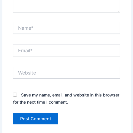
Name*
Email*
Website
Save my name, email, and website in this browser
for the next time I comment.