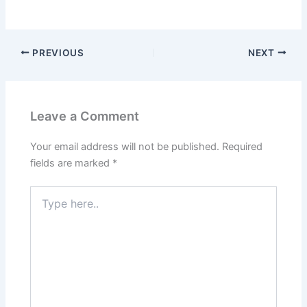
PREVIOUS
NEXT
Leave a Comment
Your email address will not be published.
Required
fields are marked
*
Type
here..