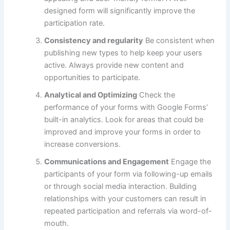
designed form will significantly improve the
participation rate.
Consistency and regularity
Be consistent when
publishing new types to help keep your users
active.
Always provide new content and
opportunities to participate.
Analytical and Optimizing
Check the
performance of your forms with Google Forms’
built-in analytics.
Look for areas that could be
improved and improve your forms in order to
increase conversions.
Communications and Engagement
Engage the
participants of your form via following-up emails
or through social media interaction.
Building
relationships with your customers can result in
repeated participation and referrals via word-of-
mouth.