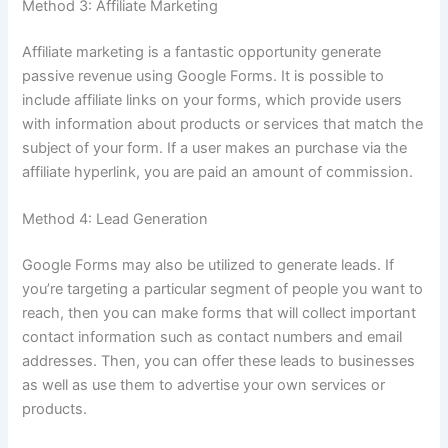
Method 3: Affiliate Marketing
Affiliate marketing is a fantastic opportunity generate
passive revenue using Google Forms.
It is possible to
include affiliate links on your forms, which provide users
with information about products or services that match the
subject of your form.
If a user makes an purchase via the
affiliate hyperlink, you are paid an amount of commission.
Method 4: Lead Generation
Google Forms may also be utilized to generate leads.
If
you’re targeting a particular segment of people you want to
reach, then you can make forms that will collect important
contact information such as contact numbers and email
addresses.
Then, you can offer these leads to businesses
as well as use them to advertise your own services or
products.