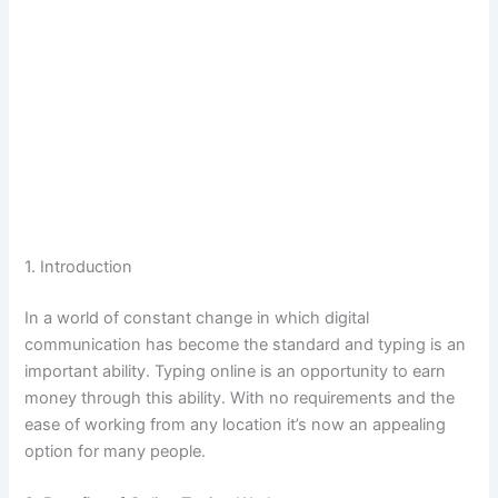
1.
Introduction
In a world of constant change in which digital
communication has become the standard and typing is an
important ability.
Typing online is an opportunity to earn
money through this ability.
With no requirements and the
ease of working from any location it’s now an appealing
option for many people.