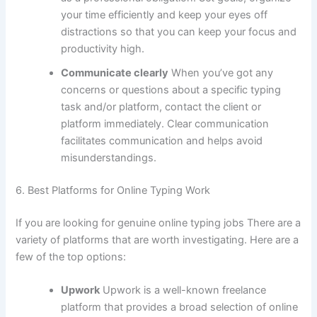
your time efficiently and keep your eyes off
distractions so that you can keep your focus and
productivity high.
Communicate clearly
When you’ve got any
concerns or questions about a specific typing
task and/or platform, contact the client or
platform immediately.
Clear communication
facilitates communication and helps avoid
misunderstandings.
6.
Best Platforms for Online Typing Work
If you are looking for genuine online typing jobs There are a
variety of platforms that are worth investigating.
Here are a
few of the top options:
Upwork
Upwork is a well-known freelance
platform that provides a broad selection of online