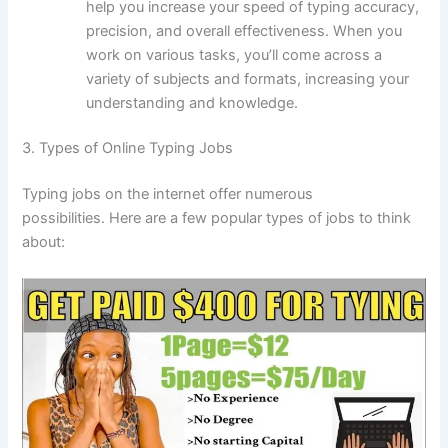
help you increase your speed of typing accuracy,
precision, and overall effectiveness.
When you
work on various tasks, you’ll come across a
variety of subjects and formats, increasing your
understanding and knowledge.
3.
Types of Online Typing Jobs
Typing jobs on the internet offer numerous
possibilities.
Here are a few popular types of jobs to think
about: