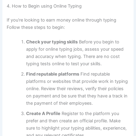
4.
How to Begin using Online Typing
If you’re looking to earn money online through typing
Follow these steps to begin:
Check your typing skills
Before you begin to
apply for online typing jobs, assess your speed
and accuracy when typing.
There are no cost
typing tests online to test your skills.
Find reputable platforms
Find reputable
platforms or websites that provide work in typing
online.
Review their reviews, verify their policies
on payment and be sure that they have a track in
the payment of their employees.
Create A Profile
Register to the platform you
prefer and then create an official profile.
Make
sure to highlight your typing abilities, experience,
and any relevant certificates.