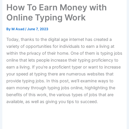
How To Earn Money with
Online Typing Work
By
M Asad
/
June 7, 2023
Today, thanks to the digital age internet has created a
variety of opportunities for individuals to earn a living at
within the privacy of their home.
One of them is typing jobs
online that lets people increase their typing proficiency to
earn a living.
If you’re a proficient typer or want to increase
your speed at typing there are numerous websites that
provide typing jobs.
In this post, we’ll examine ways to
earn money through typing jobs online, highlighting the
benefits of this work, the various types of jobs that are
available, as well as giving you tips to succeed.