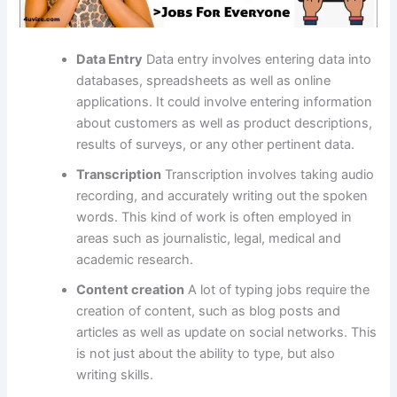
Data Entry
Data entry involves entering data into
databases, spreadsheets as well as online
applications.
It could involve entering information
about customers as well as product descriptions,
results of surveys, or any other pertinent data.
Transcription
Transcription involves taking audio
recording, and accurately writing out the spoken
words.
This kind of work is often employed in
areas such as journalistic, legal, medical and
academic research.
Content creation
A lot of typing jobs require the
creation of content, such as blog posts and
articles as well as update on social networks.
This
is not just about the ability to type, but also
writing skills.