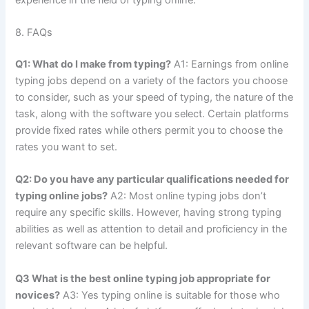
8.
FAQs
Q1: What do I make from typing?
A1: Earnings from online
typing jobs depend on a variety of the factors you choose
to consider, such as your speed of typing, the nature of the
task, along with the software you select.
Certain platforms
provide fixed rates while others permit you to choose the
rates you want to set.
Q2: Do you have any particular qualifications needed for
typing online jobs?
A2: Most online typing jobs don’t
require any specific skills.
However, having strong typing
abilities as well as attention to detail and proficiency in the
relevant software can be helpful.
Q3 What is the best online typing job appropriate for
novices?
A3: Yes typing online is suitable for those who