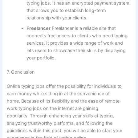
typing jobs.
It has an encrypted payment system
that allows you to establish long-term
relationship with your clients.
Freelancer
Freelancer is a reliable site that
connects freelancers to clients who need typing
services.
It provides a wide range of work and
lets users to showcase their skills by displaying
your portfolio.
7.
Conclusion
Online typing jobs offer the possibility for individuals to
earn money while sitting in at the convenience of
home.
Because of its flexibility and the ease of remote
work typing jobs on the internet are gaining
popularity.
Through enhancing your skills at typing,
analyzing trustworthy platforms, and following the
guidelines within this post, you will be able to start your
experience in the field of typing online.