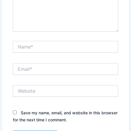
Name*
Email*
Website
Save my name, email, and website in this browser
for the next time I comment.