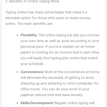
2.
Benefits of Online Typing Work
Typing online has many advantages that make it a
desirable option for those who want to make money
online.
The main benefits are:
Flexibility
The online typing job lets you choose
your own time as well as work according to your
personal pace.
If you’re a student an at-home
parent or looking for an income that is part-time,
you will easily find typing jobs online that match
your schedule.
Convenience
Work at the convenience at home
will eliminate the necessity of getting to work,
dressing up and adhering to strict schedules for
office hours.
You can do your work in your
pajamas reduce time and ease anxiety.
Skills Development
Regular online typing will