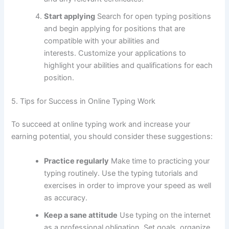
Start applying
Search for open typing positions
and begin applying for positions that are
compatible with your abilities and
interests.
Customize your applications to
highlight your abilities and qualifications for each
position.
5.
Tips for Success in Online Typing Work
To succeed at online typing work and increase your
earning potential, you should consider these suggestions:
Practice regularly
Make time to practicing your
typing routinely.
Use the typing tutorials and
exercises in order to improve your speed as well
as accuracy.
Keep a sane attitude
Use typing on the internet
as a professional obligation.
Set goals, organize