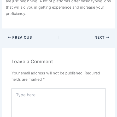
are just beginning.
A lot of platforms offer basic typing jobs
that will aid you in getting experience and increase your
proficiency.
PREVIOUS
NEXT
Leave a Comment
Your email address will not be published.
Required
fields are marked
*
Type
here..