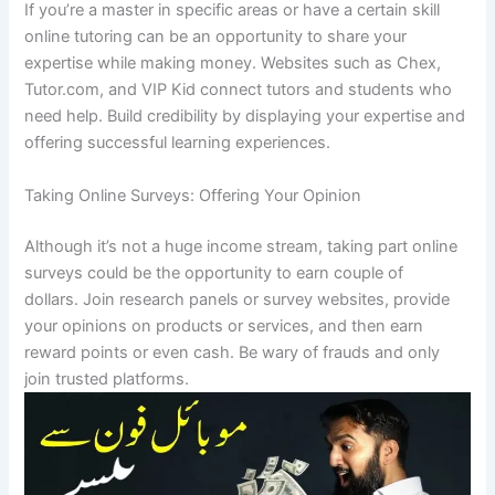
If you’re a master in specific areas or have a certain skill
online tutoring can be an opportunity to share your
expertise while making money.
Websites such as Chex,
Tutor.com, and VIP Kid connect tutors and students who
need help.
Build credibility by displaying your expertise and
offering successful learning experiences.
Taking Online Surveys: Offering Your Opinion
Although it’s not a huge income stream, taking part online
surveys could be the opportunity to earn couple of
dollars.
Join research panels or survey websites, provide
your opinions on products or services, and then earn
reward points or even cash.
Be wary of frauds and only
join trusted platforms.