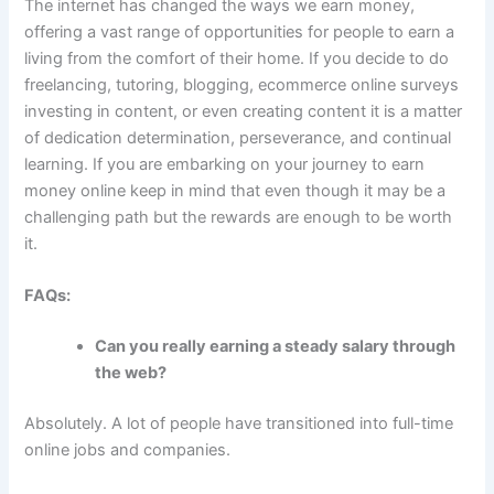
The internet has changed the ways we earn money,
offering a vast range of opportunities for people to earn a
living from the comfort of their home.
If you decide to do
freelancing, tutoring, blogging, ecommerce online surveys
investing in content, or even creating content it is a matter
of dedication determination, perseverance, and continual
learning.
If you are embarking on your journey to earn
money online keep in mind that even though it may be a
challenging path but the rewards are enough to be worth
it.
FAQs:
Can you really earning a steady salary through
the web?
Absolutely.
A lot of people have transitioned into full-time
online jobs and companies.