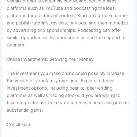
Visual content is extremely captivating, which makes
platforms such as YouTube and podcasting the ideal
platforms for creators of content.
Start a YouTube channel
and publish tutorials, reviews, or vlogs, and then monetize
by advertising and sponsorships.
Podcasting can offer
similar opportunities via sponsorships and the support of
listeners.
Online Investments: Growing Your Money
The investment you make online could possibly increase
the wealth of your family over time.
Explore different
investment options, including peer-to-peer lending
platforms as well as trading stocks.
If you are willing to
take on greater risk the cryptocurrency market can provide
substantial gains.
Conclusion: