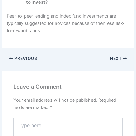
to invest?
Peer-to-peer lending and index fund investments are
typically suggested for novices because of their less risk-
to-reward ratios.
PREVIOUS
NEXT
Leave a Comment
Your email address will not be published.
Required
fields are marked
*
Type
here..