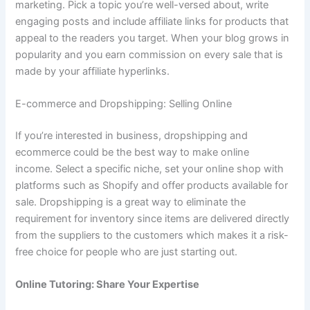
marketing.
Pick a topic you’re well-versed about, write
engaging posts and include affiliate links for products that
appeal to the readers you target.
When your blog grows in
popularity and you earn commission on every sale that is
made by your affiliate hyperlinks.
E-commerce and Dropshipping: Selling Online
If you’re interested in business, dropshipping and
ecommerce could be the best way to make online
income.
Select a specific niche, set your online shop with
platforms such as Shopify and offer products available for
sale.
Dropshipping is a great way to eliminate the
requirement for inventory since items are delivered directly
from the suppliers to the customers which makes it a risk-
free choice for people who are just starting out.
Online Tutoring: Share Your Expertise