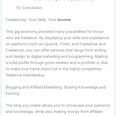
Conclusion
Freelancing: Your Skills, Your
Income
This gig economy provided many possibilities for those
who are freelance.
By displaying your skills and experience
on platforms such as Upwork, Fiverr, and Freelancer and
Freelancer, you can offer services that range from writing
and design to digital marketing and programming.
Making
a solid profile through good reviews and a portfolio is vital
to make your name stand out in the highly competitive
freelance marketplace.
Blogging and Affiliate Marketing: Sharing Knowledge and
Earning
The blog you create allows you to showcase your passions
and knowledge, while also making money from affiliate