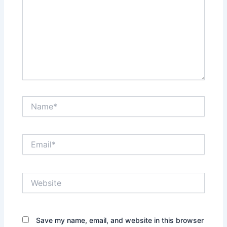
Name*
Email*
Website
Save my name, email, and website in this browser