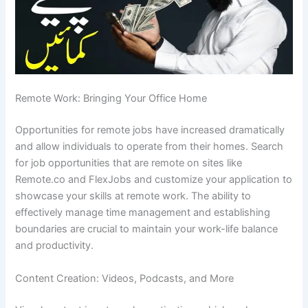
Remote Work: Bringing Your Office Home
Opportunities for remote jobs have increased dramatically
and allow individuals to operate from their homes.
Search
for job opportunities that are remote on sites like
Remote.co and FlexJobs and customize your application to
showcase your skills at remote work.
The ability to
effectively manage time management and establishing
boundaries are crucial to maintain your work-life balance
and productivity.
Content Creation: Videos, Podcasts, and More