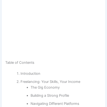
Table of Contents
Introduction
Freelancing: Your Skills, Your Income
The Gig Economy
Building a Strong Profile
Navigating Different Platforms