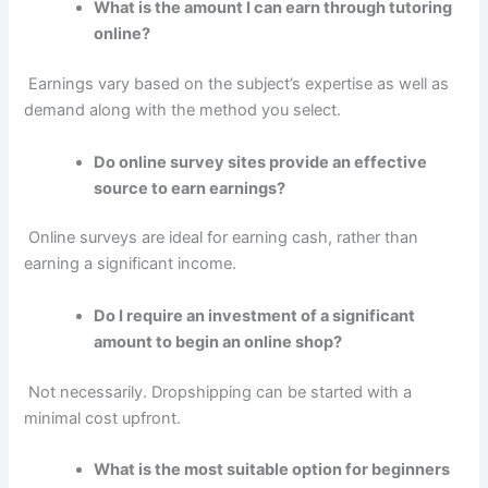
What is the amount I can earn through tutoring
online?
Earnings vary based on the subject’s expertise as well as
demand along with the method you select.
Do online survey sites provide an effective
source to earn earnings?
Online surveys are ideal for earning cash, rather than
earning a significant income.
Do I require an investment of a significant
amount to begin an online shop?
Not necessarily.
Dropshipping can be started with a
minimal cost upfront.
What is the most suitable option for beginners