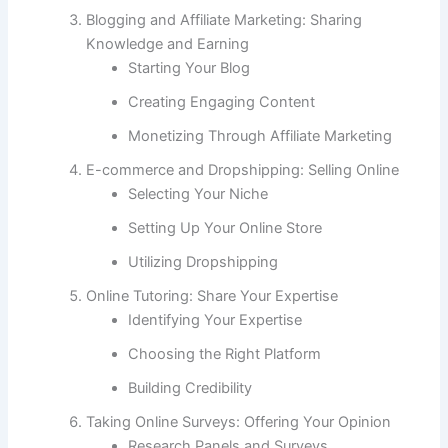
Blogging and Affiliate Marketing: Sharing
Knowledge and Earning
Starting Your Blog
Creating Engaging Content
Monetizing Through Affiliate Marketing
E-commerce and Dropshipping: Selling Online
Selecting Your Niche
Setting Up Your Online Store
Utilizing Dropshipping
Online Tutoring: Share Your Expertise
Identifying Your Expertise
Choosing the Right Platform
Building Credibility
Taking Online Surveys: Offering Your Opinion
Research Panels and Surveys