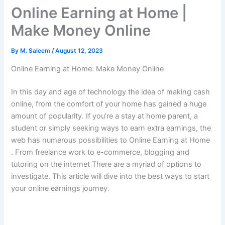
Online Earning at Home |
Make Money Online
By
M. Saleem
/
August 12, 2023
Online Earning at Home: Make Money Online
In this day and age of technology the idea of making cash
online, from the comfort of your home has gained a huge
amount of popularity.
If you’re a stay at home parent, a
student or simply seeking ways to earn extra earnings, the
web has numerous possibilities to Online Earning at Home
.
From freelance work to e-commerce, blogging and
tutoring on the internet There are a myriad of options to
investigate.
This article will dive into the best ways to start
your online earnings journey.