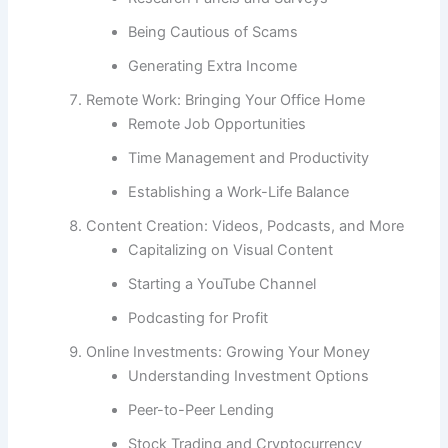
Being Cautious of Scams
Generating Extra Income
Remote Work: Bringing Your Office Home
Remote Job Opportunities
Time Management and Productivity
Establishing a Work-Life Balance
Content Creation: Videos, Podcasts, and More
Capitalizing on Visual Content
Starting a YouTube Channel
Podcasting for Profit
Online Investments: Growing Your Money
Understanding Investment Options
Peer-to-Peer Lending
Stock Trading and Cryptocurrency